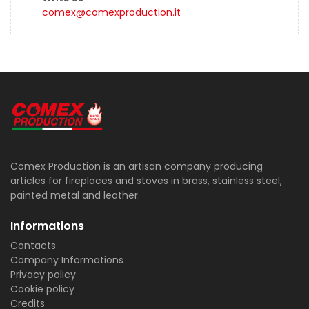
comex@comexproduction.it
Comex Production is an artisan company producing
articles for fireplaces and stoves in brass, stainless steel,
painted metal and leather.
Informations
Contacts
Company Informations
Privacy policy
Cookie policy
Credits