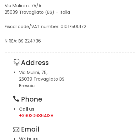
Via Mulini n. 75/A
25039 Travagliato (BS) – Italia
Fiscal code/VAT number: 01017500172
N REA: BS 224736
Address
Via Mulini, 75,
25039 Travagliato BS
Brescia
Phone
Call us
+390306864138
Email
Write us