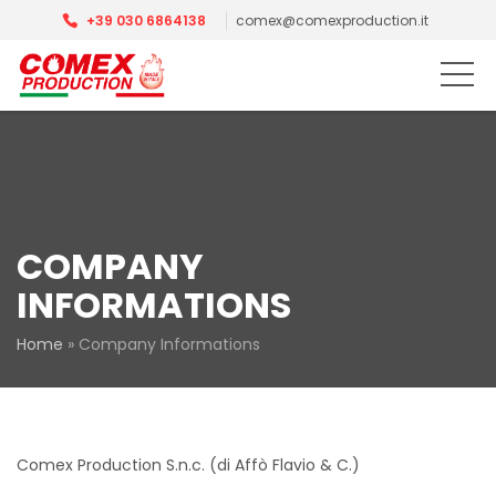
+39 030 6864138
comex@comexproduction.it
COMPANY
INFORMATIONS
Home
»
Company Informations
Comex Production S.n.c. (di Affò Flavio & C.)